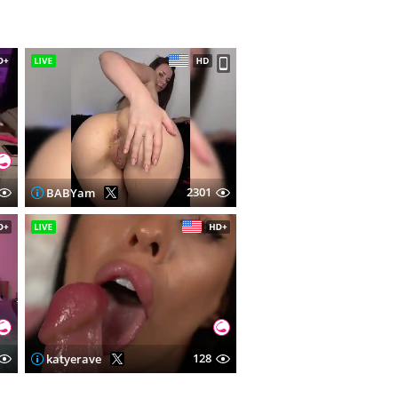
2301
BABYam
128
katyerave