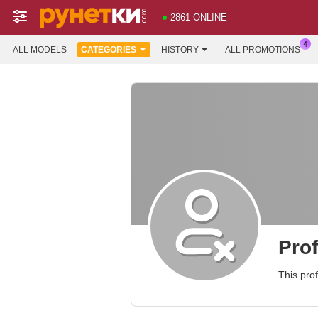
2861 ONLINE
ALL MODELS
CATEGORIES
HISTORY
ALL PROMOTIONS
Prof
This prof