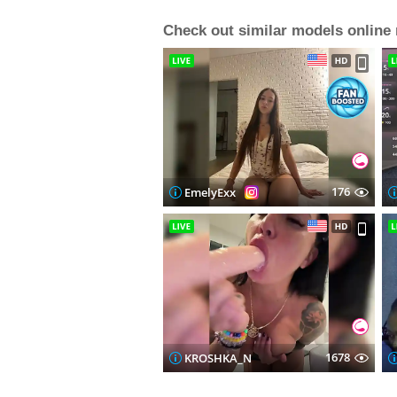
Check out similar models online
176
EmelyExx
1678
KROSHKA_N