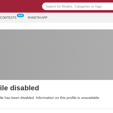
CONTESTS
RANETKI APP
ile disabled
ile has been disabled. Information on this profile is unavailable.