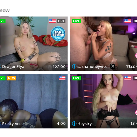
 now
157
1122
DragonFlya
sashahoneyvice
4
13
Pretty-vee
Heysiry