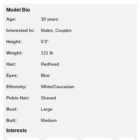
Model Bio
Age:
30 years
Interested In:
Males, Couples
Height:
5'3"
Weight:
121 lb
Hair:
Redhead
Eyes:
Blue
Ethnicity:
White/Caucasian
Pubic Hair:
Shaved
Bust:
Large
Butt:
Medium
Interests