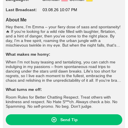
Last Broadcast:
03.08.26 10:07 PM
About Me
Hey there, I'm Emma – your fiery dose of sass and spontaneity!
🔥 If you're looking for a wild ride filled with laughter, flirtation,
and a hint of danger, then you've come to the right place. By
day, I'm a free spirit, roaming the urban jungle with a
mischievous twinkle in my eye. But when the night falls, that's
when I truly come alive. You'll often find me at the heart of the
party, stirring up trouble with a wicked grin and a quick wit that'll
What makes me horny:
leave you begging for more. I thrive on the thrill of the chase,
When I'm not busy teasing and tantalizing, you can catch me
whether it's flirting shamelessly across the bar or engaging in a
indulging in my passions – from spontaneous road trips to
battle of wits that'll leave us both breathless. But don't mistake
dancing under the stars until dawn breaks. Life's too short for
my playful nature for shallowness; beneath the surface lies a
regrets, so I live each moment to the fullest, embracing the
depth that few dare to explore.
chaos and relishing in the unpredictability of it all. If you're brave
enough to handle a wild spirit like mine and can match my flirty
banter with wit of your own, then let's see where this electrifying
What turns me off:
chemistry takes us. Buckle up, darling, because with me, every
Room Rules for Better Chatting Respect. Treat others with
day is an adventure worth savoring. 💋 #tease #flirt #seduce
kindness and respect. No Hate S***ch. Always check a bio. No
#roleplay #dirtytalk #foot #footfetish #footjob #stockings #nylons
Spamming. No self-promo. No beg. Don't judge.
#fishnets #highheels #lingerie #cameltoe #fetish #joi #cfnm #cbt
#cei #sph #mistress #slave and more
Send Tip