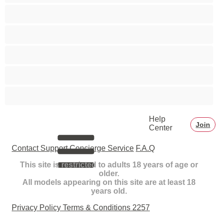
Smoking
Squirt
Teens 18+
Toys
White Girls
Help
Join
Center
Contact Support
Concierge Service
F.A.Q
This site is restricted to adults 18 years of age or
older.
All models appearing on this site are at least 18
years old.
Privacy Policy
Terms & Conditions
2257