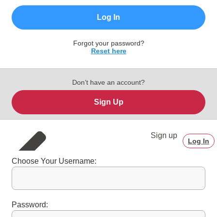
Log In
Forgot your password?
Reset here
Don’t have an account?
Sign Up
Sign up
Log In
Choose Your Username:
Password: