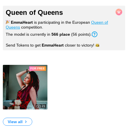
Queen of Queens
EmmaHeart
is participating in the European
Queen of
Queens
competition.
The model is currently in
566 place
(56 points).
Send Tokens to get
EmmaHeart
closer to
victory!
Photos
FOR FREE
21
1951
My Photos
View all