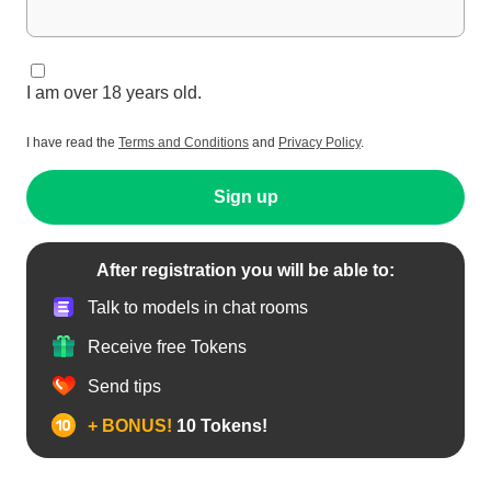
I am over 18 years old.
I have read the
Terms and Conditions
and
Privacy Policy
.
Sign up
After registration you will be able to:
Talk to models in chat rooms
Receive free Tokens
Send tips
+ BONUS!
10 Tokens!