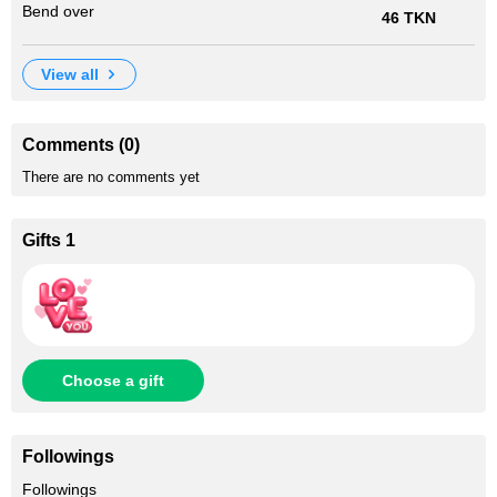
Bend over
46 TKN
view all
Comments (0)
There are no comments yet
Gifts 1
Choose a gift
Followings
+55
Followings