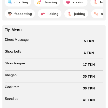
chatting
dancing
kissing
hand
facesitting
licking
jerking
teas
Tip Menu
Direct Message
5 TKN
Show belly
6 TKN
Show tongue
17 TKN
Ahegao
30 TKN
Cock rate
30 TKN
Stand up
41 TKN