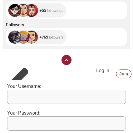
+55
followings
+769
Followers
+769
followers
Log In
Join
Your Username:
Your Password: